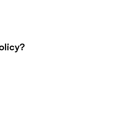
olicy?