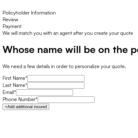
Policyholder Information
Review
Payment
We will match you with an agent after you create your quote
Whose name will be on the p
We need a few details in order to personalize your quote.
First Name*
Last Name*
Email*
Phone Number*
+
Add additional insured