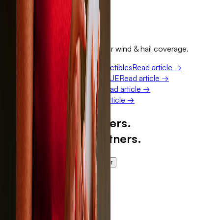
Get a free quote
Keep reading
More on how Sola fits into your wind & hail coverage.
Percentage wind and hail deductibles
Read article →
Why Sola doesn't report to CLUE
Read article →
ACV vs. RCV roof coverage
Read article →
How a Sola claim works
Read article →
Built for our members.
Trusted by our partners.
Get a free quote
Become a partner
Here for our members.
Storm after storm.