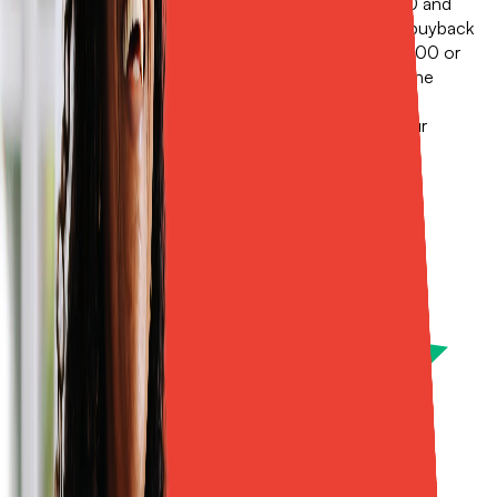
If your wind and hail deductible is $2,500 to $5,000 and
you're happy with the carrier you have, a traditional buyback
might be all you need. But if your deductible is $10,000 or
higher, if your roof is older and on ACV, if you want the
option to file a claim without touching your primary
insurance, or if you want a policy that isn't tied to your
homeowners renewal, Sola is a smart option.