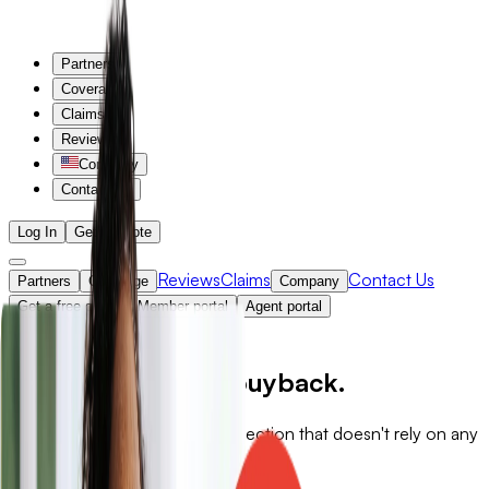
Partners
Coverage
Claims
Reviews
Company
Contact Us
Log In
Get a Quote
Reviews
Claims
Contact Us
Partners
Coverage
Company
Get a free quote
Member portal
Agent portal
Back
Standalone, not a buyback.
Independent wind and hail protection that doesn't rely on any
other policy.