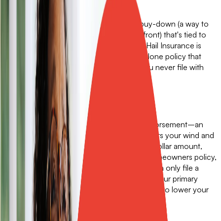
Get a free quote
A wind and hail buyback is a deductible buy-down (a way to
lower a deductible with an extra cost up front) that's tied to
your homeowners policy. Sola Wind and Hail Insurance is
something better: an independent, standalone policy that
pays out cash on its own terms, even if you never file with
your primary carrier.
What a buyback can do.
A traditional wind and hail buyback is an endorsement–an
amendment to your insurance policy. It lowers your wind and
hail deductible by buying it down to a fixed dollar amount,
usually $2,500. A buyback is tied to your homeowners policy,
so you buy and renew them together. You can only file a
claim with the buyback if you file a claim on your primary
policy first. That works fine if your only goal is to lower your
deductible. But it has real limits.