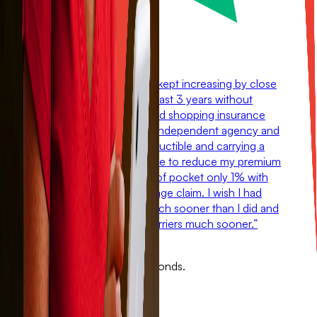
“
My homeowners policy kept increasing by close
to $1000 a year for the past 3 years without
having any claims. I started shopping insurance
and changed over to an independent agency and
by switching to a 2% deductible and carrying a
policy with Sola, I was able to reduce my premium
by $700 and still be out of pocket only 1% with
any future wind/hail damage claim. I wish I had
found out about Sola much sooner than I did and
I would have changed carriers much sooner.
”
Mark Howard
See your Sola quote in 60 seconds.
Get covered