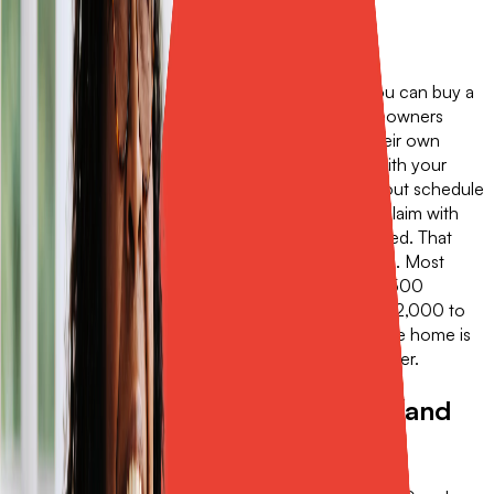
Three things Sola does that a
buyback can't.
1. Sola isn't tied to your homeowners renewal. You can buy a
Sola policy today, regardless of when your homeowners
policy renews next. They're independent, with their own
terms and dates. 2. Sola doesn't require a claim with your
primary carrier. If you have a roof on an ACV payout schedule
and a small storm causes damage, you can file a claim with
Sola and leave your homeowners policy untouched. That
keeps your loss history clean. 3. Sola covers more. Most
buybacks are limited to buying you down to a $2,500
deductible. Sola Insurance can cover limits from $2,000 to
$25,000, so a $20,000 deductible on a high-value home is
fully covered. That's something a buyback can't offer.
When a buyback is the right fit (and
when Sola is).