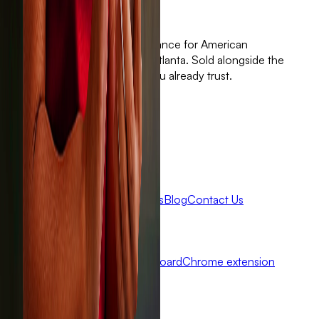
Standalone wind and hail insurance for American
homeowners. Built with 🤍 in Atlanta. Sold alongside the
independent agent partners you already trust.
Get Sola
Claims
Get a quote
Company
About Sola
Careers
FAQ
Reviews
Blog
Contact Us
Agents
Become a Partner
Agent dashboard
Chrome extension
Connect